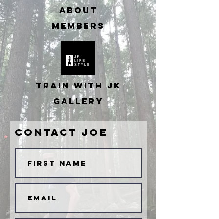
ABOUT
MEMBERS
TRAIN WITH JK
GALLERY
Contact JOE